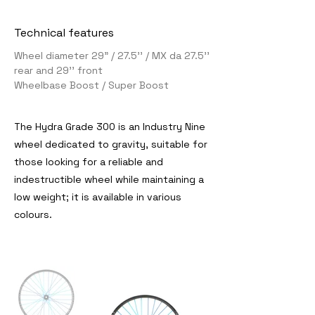
Technical features
Wheel diameter 29" / 27.5'' / MX da 27.5''
rear and 29'' front
Wheelbase Boost / Super Boost
The Hydra Grade 300 is an Industry Nine
wheel dedicated to gravity, suitable for
those looking for a reliable and
indestructible wheel while maintaining a
low weight; it is available in various
colours.