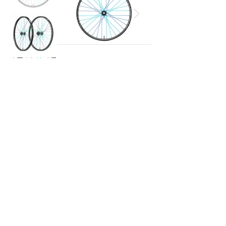
If you would like further information on
the
price
, please contact us:
Request a quote
+39 0436 1996218
info@nordland-outdoor.com
© 2024 Dolomiti Bike Company Srl​ | 32043 Cortina d'Ampezzo (BL) |
AI
D
A
C.F. – P.I. IT01228990253 | All rights r
eserved | Designed by