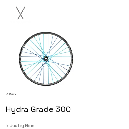
< Back
Hydra Grade 300
Industry Nine