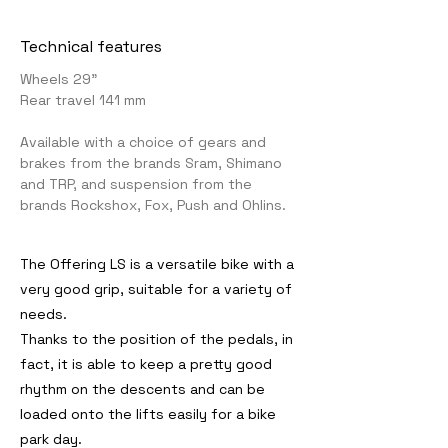
Technical features
Wheels 29"
Rear travel 141 mm
Available with a choice of gears and
brakes from the brands Sram, Shimano
and TRP, and suspension from the
brands Rockshox, Fox, Push and Ohlins.
The Offering LS is a versatile bike with a
very good grip, suitable for a variety of
needs.
Thanks to the position of the pedals, in
fact, it is able to keep a pretty good
rhythm on the descents and can be
loaded onto the lifts easily for a bike
park day.